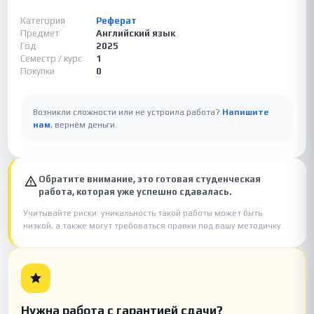
Категория
Реферат
Предмет
Английский язык
Год
2025
Семестр / курс
1
Покупки
0
Возникли сложности или не устроила работа?
Напишите
нам
, вернём деньги.
Обратите внимание, это готовая студенческая
работа, которая уже успешно сдавалась.
Учитывайте риски: уникальность такой работы может быть
низкой, а также могут требоваться правки под вашу методичку.
Нужна работа с гарантией сдачи?