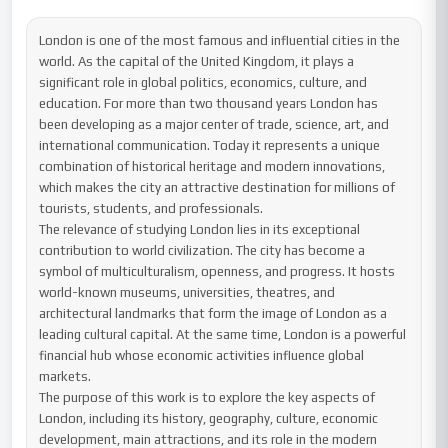
London is one of the most famous and influential cities in the 
world. As the capital of the United Kingdom, it plays a 
significant role in global politics, economics, culture, and 
education. For more than two thousand years London has 
been developing as a major center of trade, science, art, and 
international communication. Today it represents a unique 
combination of historical heritage and modern innovations, 
which makes the city an attractive destination for millions of 
tourists, students, and professionals.

The relevance of studying London lies in its exceptional 
contribution to world civilization. The city has become a 
symbol of multiculturalism, openness, and progress. It hosts 
world-known museums, universities, theatres, and 
architectural landmarks that form the image of London as a 
leading cultural capital. At the same time, London is a powerful 
financial hub whose economic activities influence global 
markets.

The purpose of this work is to explore the key aspects of 
London, including its history, geography, culture, economic 
development, main attractions, and its role in the modern 