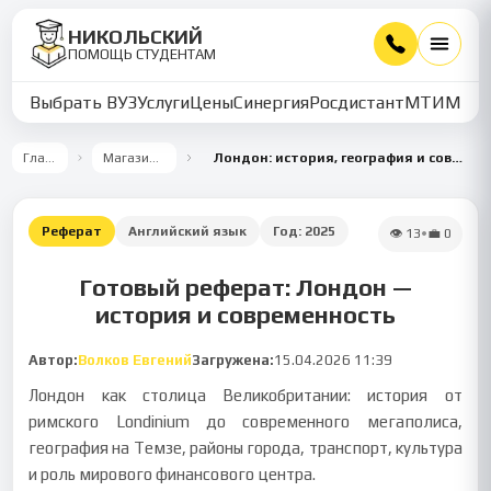
НИКОЛЬСКИЙ
ПОМОЩЬ СТУДЕНТАМ
Выбрать ВУЗ
Услуги
Цены
Синергия
Росдистант
МТИ
ММУ
Главная
Магазин работ
Лондон: история, география и современный облик
Реферат
Английский язык
Год:
2025
👁
13
•
💼
0
Готовый реферат: Лондон —
история и современность
Автор:
Волков Евгений
Загружена:
15.04.2026 11:39
Лондон как столица Великобритании: история от
римского Londinium до современного мегаполиса,
география на Темзе, районы города, транспорт, культура
и роль мирового финансового центра.