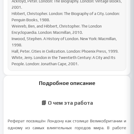
Ackroyd, Peter. London: The Biography. London: Vintage Books, 
2001.

Hibbert, Christopher. London: The Biography of a City. London: 
Penguin Books, 1988.

Weinreb, Ben, and Hibbert, Christopher. The London 
Encyclopaedia. London: Macmillan, 2010.

Inwood, Stephen. A History of London. New York: Macmillan, 
1998.

Hall, Peter. Cities in Civilization. London: Phoenix Press, 1999.

White, Jerry. London in the Twentieth Century: A City and Its 
People. London: Jonathan Cape, 2001.
Подробное описание
📘 О чем эта работа
Реферат посвящён Лондону как столице Великобритании и
одному из самых влиятельных городов мира. В работе