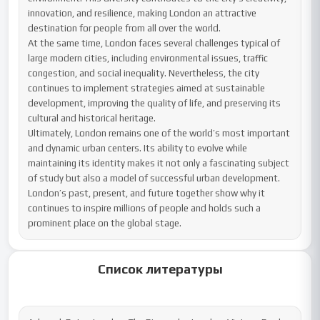
innovation, and resilience, making London an attractive 
destination for people from all over the world.

At the same time, London faces several challenges typical of 
large modern cities, including environmental issues, traffic 
congestion, and social inequality. Nevertheless, the city 
continues to implement strategies aimed at sustainable 
development, improving the quality of life, and preserving its 
cultural and historical heritage.

Ultimately, London remains one of the world’s most important 
and dynamic urban centers. Its ability to evolve while 
maintaining its identity makes it not only a fascinating subject 
of study but also a model of successful urban development. 
London’s past, present, and future together show why it 
continues to inspire millions of people and holds such a 
prominent place on the global stage.
Список литературы