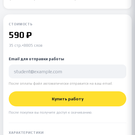
СТОИМОСТЬ
590 ₽
35 стр.
•
8805 слов
Email для отправки работы
После оплаты файл автоматически отправится на ваш email.
Купить работу
После покупки вы получите доступ к скачиванию.
ХАРАКТЕРИСТИКИ