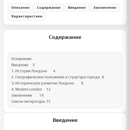
Описание
Содержание
Введение
Заключение
Характеристики
Содержание
Оглавление

Введение	3

1. История Лондона	4

2. Географическое положение и структура города	6

3. Историческое развитие Лондона	9

4. Modern London	12

Заключение	14

Список литературы	15
Введение