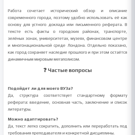
Работа сочетает исторический обзор и описание
современного города, поэтому удобно использовать её как
основу для устного доклада или письменного реферата. В
тексте есть факты о городских районах, транспорте,
зелёных зонах, университетах, музеях, финансовом центре
и многонациональной среде Лондона. Отдельно показано,
как город сохраняет наследие прошлого и при этом остаётся
динамичным мировым мегаполисом.
❓ Частые вопросы
Подойдет ли для моего ВУЗа?
Да, структура соответствует стандартному формату
реферата: введение, основная часть, заключение и список
литературы.
Можно адаптировать?
Да, текст легко сократить, дополнить или переработать под
требования преподавателя и конкретной дисциплины.