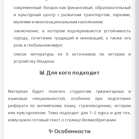
современный Лондон как финансовый, образовательный
и культурный центр с развитым транспортом, парками,
музеями и многонациональным населением;
заключение, в котором подчёркиваются устойчивость
города, сочетание традиций и инноваций, а также его
роль в глобальном мире;
список литературы из 6 источников по истории и
устройству Лондона.
📊 Для кого подходит
Материал будет полезен студентам гуманитарных и
языковых специальностей, особенно при подготовке
реферата по английскому языку, страноведению, истории
или культурологии. Тема подходит для 1–2 курса и для тех,
кому нужен готовый текст о столице Великобритании.
✨ Особенности