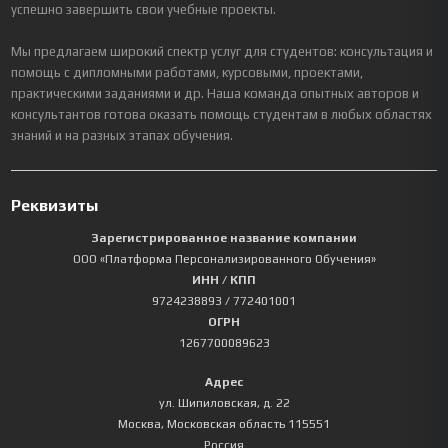
успешно завершить свои учебные проекты.
Мы предлагаем широкий спектр услуг для студентов: консультация и
помощь с дипломными работами, курсовыми, проектами,
практическими заданиями и др. Наша команда опытных авторов и
консультантов готова оказать помощь студентам в любых областях
знаний и на разных этапах обучения.
Реквизиты
Зарегистрированное название компании
ООО «Платформа Персонализированного Обучения»
ИНН / КПП
9724238893
/ 772401001
ОГРН
1267700089623
Адрес
ул. Шипиловская, д. 22
Москва
,
Московская область
115551
Россия