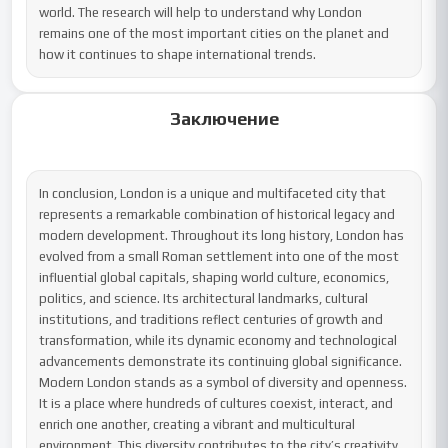
world. The research will help to understand why London 
remains one of the most important cities on the planet and 
how it continues to shape international trends.
Заключение
In conclusion, London is a unique and multifaceted city that 
represents a remarkable combination of historical legacy and 
modern development. Throughout its long history, London has 
evolved from a small Roman settlement into one of the most 
influential global capitals, shaping world culture, economics, 
politics, and science. Its architectural landmarks, cultural 
institutions, and traditions reflect centuries of growth and 
transformation, while its dynamic economy and technological 
advancements demonstrate its continuing global significance.

Modern London stands as a symbol of diversity and openness. 
It is a place where hundreds of cultures coexist, interact, and 
enrich one another, creating a vibrant and multicultural 
environment. This diversity contributes to the city’s creativity, 