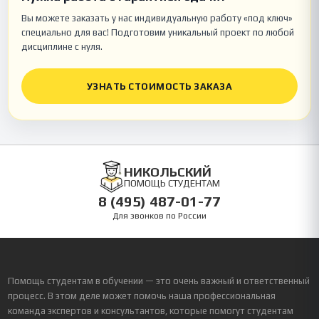
Вы можете заказать у нас индивидуальную работу «под ключ»
специально для вас! Подготовим уникальный проект по любой
дисциплине с нуля.
УЗНАТЬ СТОИМОСТЬ ЗАКАЗА
НИКОЛЬСКИЙ
ПОМОЩЬ СТУДЕНТАМ
8 (495) 487-01-77
Для звонков по России
Помощь студентам в обучении — это очень важный и ответственный
процесс. В этом деле может помочь наша профессиональная
команда экспертов и консультантов, которые помогут студентам