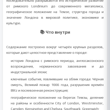
последовательно раскрываются его историческое развитие
от римского Londinium до современного мегаполиса,
географическое положение на Темзе, структура города и
значение Лондона в мировой политике, экономике и
культуре.
📚 Что внутри
Содержание построено вокруг четырёх крупных разделов,
которые дают целостное представление о городе:
история Лондона с римского периода, англосаксонского
возрождения, норманнского завоевания и до
индустриальной эпохи;
ключевые события, повлиявшие на облик города: Чёрная
смерть, Великий пожар 1666 года, разрушения времён
Blitz и послевоенная реконструкция;
географическое положение на берегах Темзы, деление
на районы и особенности City of London, Westminster,
Camden, Kensington and Chelsea, Southwark, Greenwich;